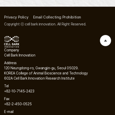
Privacy Policy
Email Collecting Prohibition
Copyright ⓒ cell bark innovation. All Right Reserved.
Company
Cell Bark Innovation
Address
120 Neungdong-ro, Gwangjin-gu, Seoul 05029.
KOREA College of Animal Bioscience and Technology
602A Cell Bark Innovation Research Institute
Tel
+82-10-7145-2423
Fax
+82-2-450-0525
E-mail