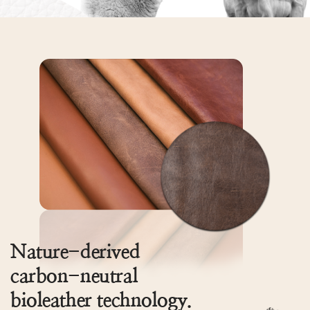
Nature-derived
carbon-neutral
bioleather technology.