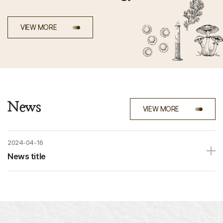
VIEW MORE
News
VIEW MORE
2024-04-16
News ti
tle