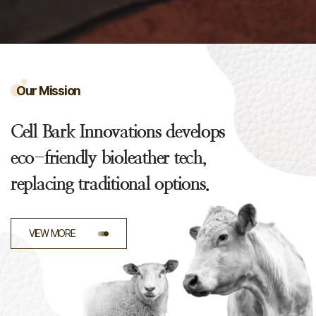
Our Mission
Cell Bark Innovations develops
eco-friendly bioleather tech,
replacing traditional options.
VIEW MORE