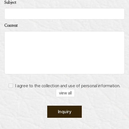
Subject
Content
I agree to the collection and use of personal information.
view all