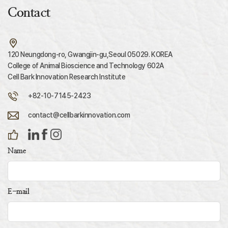
Contact
120 Neungdong-ro, Gwangjin-gu,Seoul 05029. KOREA
College of Animal Bioscience and Technology 602A
Cell Bark Innovation Research Institute
+82-10-7145-2423
contact@cellbarkinnovation.com
Name
E-mail