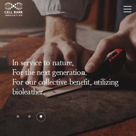
In service to nature,
For the next generation.
For our collective benefit, utilizing
bioleather.