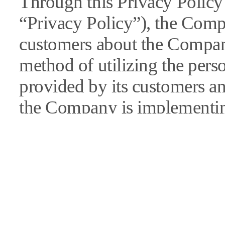
Through this Privacy Policy 
“Privacy Policy”), the Comp
customers about the Compan
method of utilizing the pers
provided by its customers a
the Company is implementing
information.
In the event of revisions to t
Company will give a public 
“notice” section of its websi
individual notices).