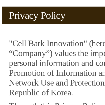
Privacy Policy
"Cell Bark Innovation" (here
“Company”) values the impo
personal information and co
Promotion of Information 
Network Use and Protection 
Republic of Korea.